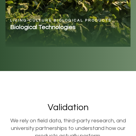
LIVING-CULTURE BIOLOGICAL PRODUCTS
Biological Technologies
Validation
We rely on field data, third-party research, and
university partnerships to understand how our
products actually perform.