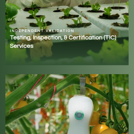
INDEPENDENT VALIDATION
Testing, Inspection, & Certification (TIC)
Services