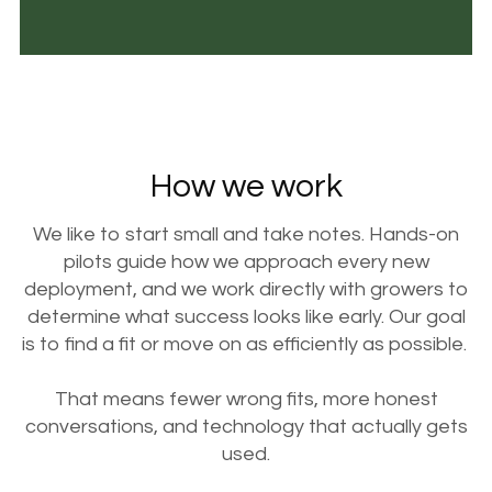
How we work
We like to start small and take notes. Hands-on
pilots guide how we approach every new
deployment, and we work directly with growers to
determine what success looks like early. Our goal
is to find a fit or move on as efficiently as possible.
That means fewer wrong fits, more honest
conversations, and technology that actually gets
used.