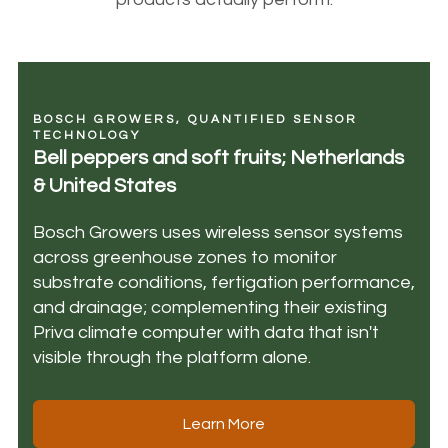
BOSCH GROWERS, QUANTIFIED SENSOR
TECHNOLOGY
Bell peppers and soft fruits; Netherlands
& United States
Bosch Growers uses wireless sensor systems
across greenhouse zones to monitor
substrate conditions, fertigation performance,
and drainage; complementing their existing
Priva climate computer with data that isn't
visible through the platform alone.
Learn More