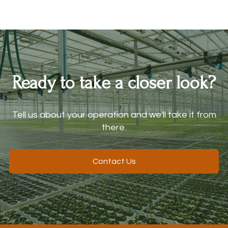
Ready to take a closer look?
Tell us about your operation and we'll take it from
there.
Contact Us