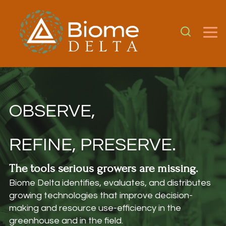
OBSERVE,
REFINE, PRESERVE.
The tools serious growers are missing.
Biome Delta identifies, evaluates, and distributes
growing technologies that improve decision-
making and resource use-efficiency in the
greenhouse and in the field.