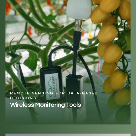
REMOTE SENSING FOR DATA-BASED
DECISIONS
Wireless Monitoring Tools