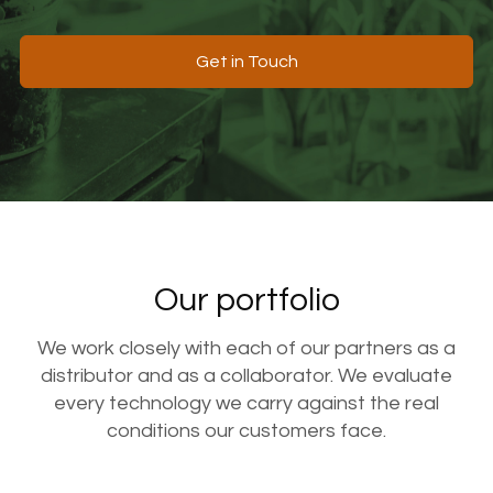
Get in Touch
Our portfolio
We work closely with each of our partners as a
distributor and as a collaborator. We evaluate
every technology we carry against the real
conditions our customers face.