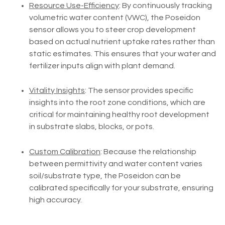
Resource Use-Efficiency
: By continuously tracking
volumetric water content (VWC), the Poseidon
sensor allows you to steer crop development
based on actual nutrient uptake rates rather than
static estimates. This ensures that your water and
fertilizer inputs align with plant demand.
Vitality Insights
: The sensor provides specific
insights into the root zone conditions, which are
critical for maintaining healthy root development
in substrate slabs, blocks, or pots.
Custom Calibration
: Because the relationship
between permittivity and water content varies
soil/substrate type, the Poseidon can be
calibrated specifically for your substrate, ensuring
high accuracy.