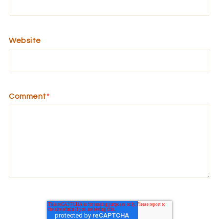
Website
Comment
*