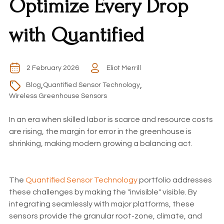
Optimize Every Drop
with Quantified
2 February 2026
Eliot Merrill
,
,
Blog
Quantified Sensor Technology
Wireless Greenhouse Sensors
In an era when skilled labor is scarce and resource costs
are rising, the margin for error in the greenhouse is
shrinking, making modern growing a balancing act.
The
Quantified Sensor Technology
portfolio addresses
these challenges by making the "invisible" visible. By
integrating seamlessly with major platforms, these
sensors provide the granular root-zone, climate, and