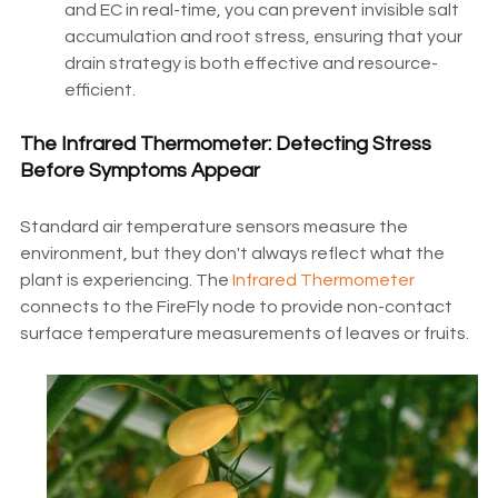
and EC in real-time, you can prevent invisible salt
accumulation and root stress, ensuring that your
drain strategy is both effective and resource-
efficient.
The Infrared Thermometer: Detecting Stress
Before Symptoms Appear
Standard air temperature sensors measure the
environment, but they don't always reflect what the
plant is experiencing. The
Infrared Thermometer
connects to the FireFly node to provide non-contact
surface temperature measurements of leaves or fruits.