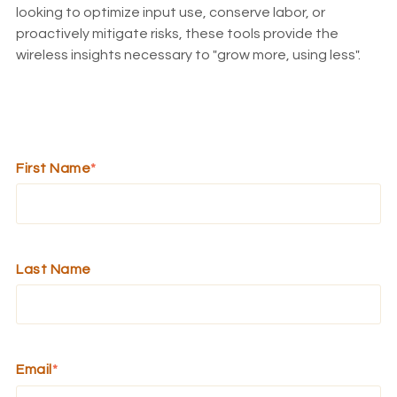
looking to optimize input use, conserve labor, or
proactively mitigate risks, these tools provide the
wireless insights necessary to "grow more, using less".
First Name
*
Last Name
Email
*