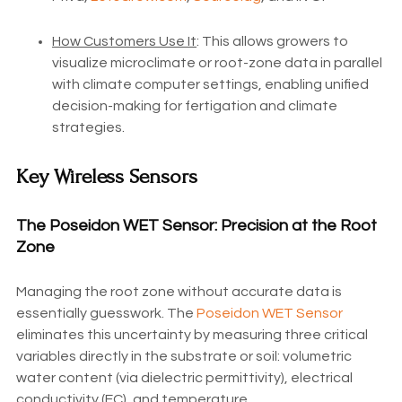
How Customers Use It
: This allows growers to
visualize microclimate or root-zone data in parallel
with climate computer settings, enabling unified
decision-making for fertigation and climate
strategies.
Key Wireless Sensors
The Poseidon WET Sensor: Precision at the Root
Zone
Managing the root zone without accurate data is
essentially guesswork. The
Poseidon WET Sensor
eliminates this uncertainty by measuring three critical
variables directly in the substrate or soil: volumetric
water content (via dielectric permittivity), electrical
conductivity (EC), and temperature.