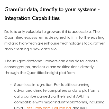
Granular data, directly to your systems -
Integration Capabilities
Data is only valuable to growers if it is accessible. The
Quantified ecosystem is designed to fit into the existing
mid and high-tech greenhouse technology stack, rather
than creating a new data silo.
The InSight Platform: Growers can view data, create
sensor groups, and set alarm notifications directly
through the Quantified Insight platform.
Seamless Integration
: For facilities running
advanced climate computers or data platforms,
data can be parsed via the Insight API. It is
compatible with major industry platforms, including
Priva,
LetsGrow.com
,
Source.ag
, and IIVO.