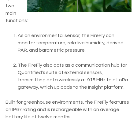
two
main
functions:
As an environmental sensor, the FireFly can
monitor temperature, relative humidity, derived
PAR, and barometric pressure.
The FireFly also acts as a communication hub for
Quantified’s suite of external sensors,
transmitting data wirelessly at 915 MHz to a LoRa
gateway, which uploads to the Insight platform.
Built for greenhouse environments, the FireFly features
an IP67 rating and is rechargeable with an average
battery life of twelve months.