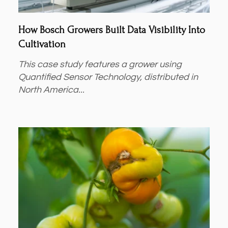
How Bosch Growers Built Data Visibility Into
Cultivation
This case study features a grower using
Quantified Sensor Technology, distributed in
North America...