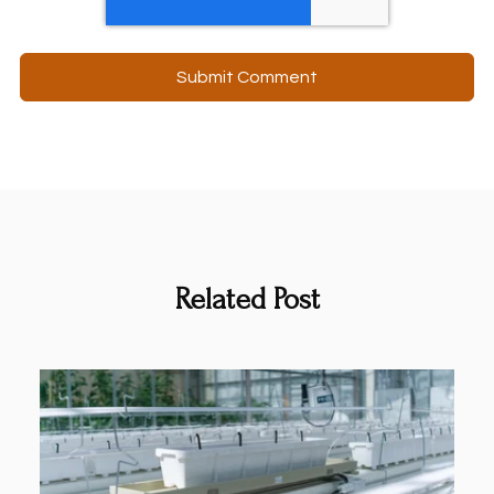
Related Post