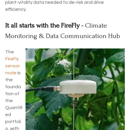
plant-vitality data needed to de-risk and drive
efficiency.
It all starts with the FireFly -
Climate
Monitoring & Data Communication Hub
The
FireFly
sensor
node
is
the
founda
tion of
the
Quantifi
ed
portfoli
o, with