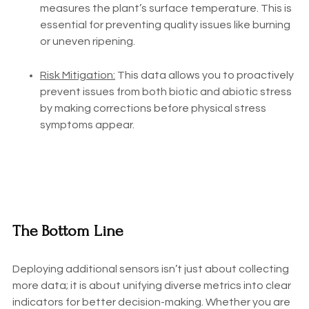
measures the plant’s surface temperature. This is
essential for preventing quality issues like burning
or uneven ripening.
Risk Mitigation:
This data allows you to proactively
prevent issues from both biotic and abiotic stress
by making corrections before physical stress
symptoms appear.
The Bottom Line
Deploying additional sensors isn’t just about collecting
more data; it is about unifying diverse metrics into clear
indicators for better decision-making. Whether you are