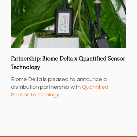
Partnership: Biome Delta x Quantified Sensor
Technology
Biome Delta is pleased to announce a
distribution partnership with
Quantified
Sensor Technology
...