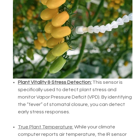
Plant Vitality & Stress Detection:
This sensor is
specifically used to detect plant stress and
monitor Vapor Pressure Deficit (VPD). By identifying
the “fever” of stomatal closure, you can detect
early stress responses.
True Plant Temperature:
While your climate
computer reports air temperature, the IR sensor