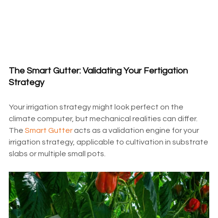
The Smart Gutter: Validating Your Fertigation
Strategy
Your irrigation strategy might look perfect on the
climate computer, but mechanical realities can differ.
The
Smart Gutter
acts as a validation engine for your
irrigation strategy, applicable to cultivation in substrate
slabs or multiple small pots.