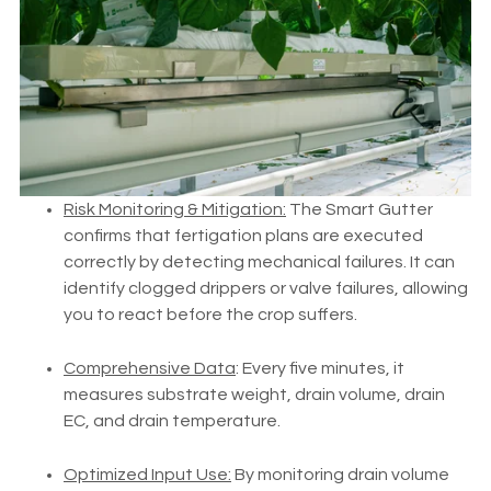
Risk Monitoring & Mitigation:
The Smart Gutter
confirms that fertigation plans are executed
correctly by detecting mechanical failures. It can
identify clogged drippers or valve failures, allowing
you to react before the crop suffers.
Comprehensive Data
: Every five minutes, it
measures substrate weight, drain volume, drain
EC, and drain temperature.
Optimized Input Use:
By monitoring drain volume