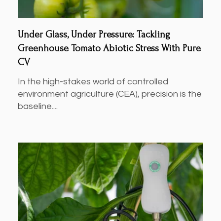
Under Glass, Under Pressure: Tackling
Greenhouse Tomato Abiotic Stress With Pure
CV
In the high-stakes world of controlled
environment agriculture (CEA), precision is the
baseline....