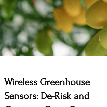
Wireless Greenhouse
Sensors: De-Risk and